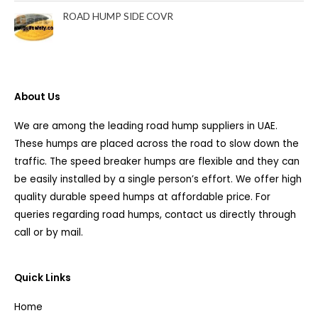
ROAD HUMP SIDE COVR
About Us
We are among the leading road hump suppliers in UAE.
These humps are placed across the road to slow down the
traffic. The speed breaker humps are flexible and they can
be easily installed by a single person’s effort. We offer high
quality durable speed humps at affordable price. For
queries regarding road humps, contact us directly through
call or by mail.
Quick Links
Home