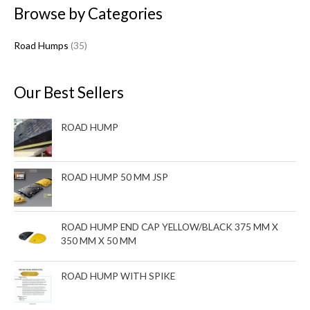
Browse by Categories
r
o
Road Humps
35
d
u
c
Our Best Sellers
t
s
ROAD HUMP
ROAD HUMP 50 MM JSP
ROAD HUMP END CAP YELLOW/BLACK 375 MM X
350 MM X 50 MM
ROAD HUMP WITH SPIKE