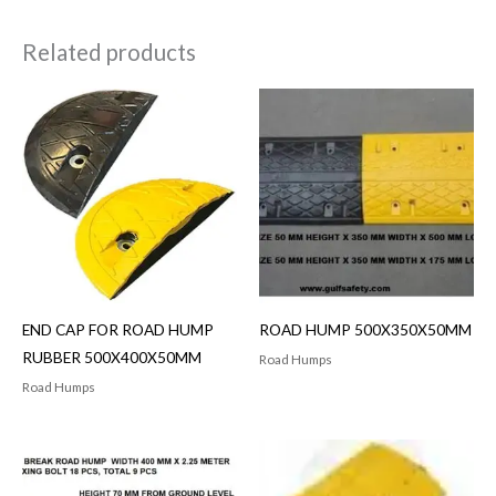
Related products
END CAP FOR ROAD HUMP
ROAD HUMP 500X350X50MM
RUBBER 500X400X50MM
Road Humps
Road Humps