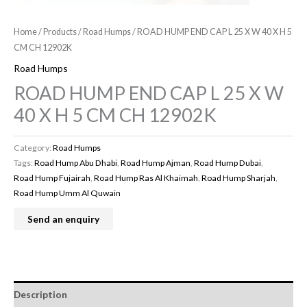
Home
/
Products
/
Road Humps
/ ROAD HUMP END CAP L 25 X W 40 X H 5
CM CH 12902K
Road Humps
ROAD HUMP END CAP L 25 X W
40 X H 5 CM CH 12902K
Category:
Road Humps
Tags:
Road Hump Abu Dhabi
,
Road Hump Ajman
,
Road Hump Dubai
,
Road Hump Fujairah
,
Road Hump Ras Al Khaimah
,
Road Hump Sharjah
,
Road Hump Umm Al Quwain
Description