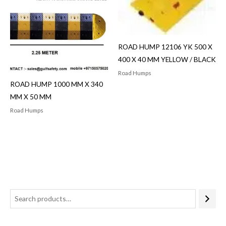
ROAD HUMP 12106 YK 500 X
400 X 40 MM YELLOW / BLACK
Road Humps
ROAD HUMP 1000 MM X 340
MM X 50 MM
Road Humps
3
5
p