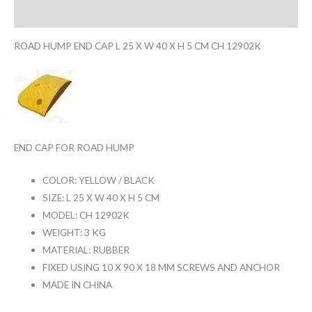
Reviews (0)
ROAD HUMP END CAP L 25 X W 40 X H 5 CM CH 12902K
END CAP FOR ROAD HUMP
COLOR: YELLOW / BLACK
SIZE: L 25 X W 40 X H 5 CM
MODEL: CH 12902K
WEIGHT: 3 KG
MATERIAL: RUBBER
FIXED USING 10 X 90 X 18 MM SCREWS AND ANCHOR
MADE IN CHINA